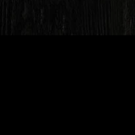
Unit 17, Westmans Trading
Estate, Love Lane, Burnham-
on-Sea, TA8 1EY
Mon
16:30 - 21:30
Tue
16:30 - 21:30