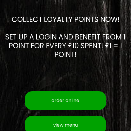
COLLECT LOYALTY POINTS NOW!
SET UP A LOGIN AND BENEFIT FROM 1
POINT FOR EVERY £10 SPENT! £1 = 1
POINT!
order online
view menu