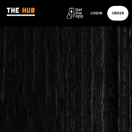
LOGIN
ORDER